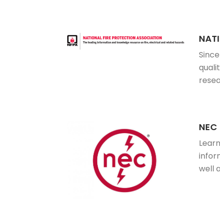
NATI
Since
quali
resea
NEC
Learn
infor
well 