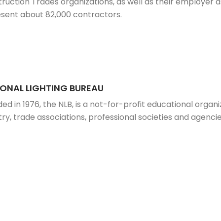
ruction Trades organizations, as well as their employer a
sent about 82,000 contractors.
ONAL LIGHTING BUREAU
ed in 1976, the NLB, is a not-for-profit educational organi
try, trade associations, professional societies and agenc