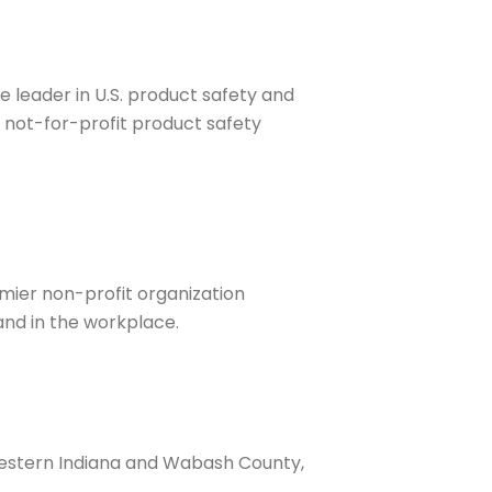
e leader in U.S. product safety and
, not-for-profit product safety
emier non-profit organization
and in the workplace.
western Indiana and Wabash County,