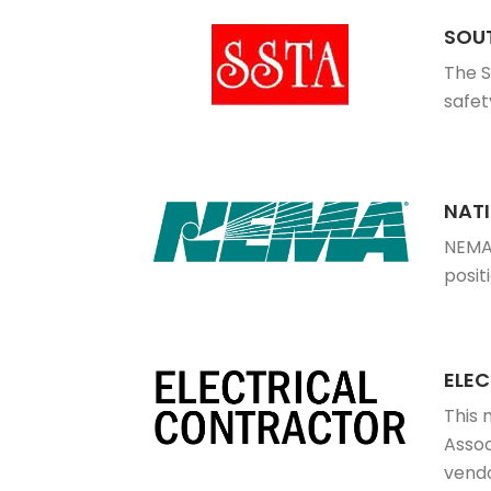
SOUT
The S
safet
NAT
NEMA 
posit
ELE
This 
Assoc
vendo