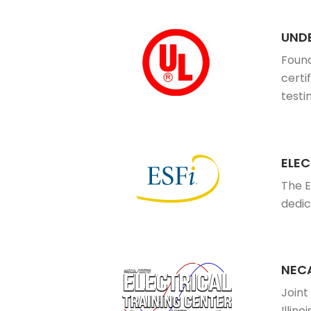
UNDE
Found
certi
testi
ELEC
The E
dedic
NECA
Joint
Illinoi