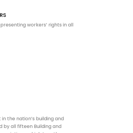
RS
presenting workers’ rights in all
 in the nation’s building and
by all fifteen Building and