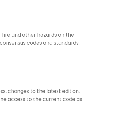
f fire and other hazards on the
ed consensus codes and standards,
s, changes to the latest edition,
ine access to the current code as