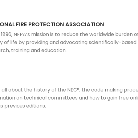
ONAL FIRE PROTECTION ASSOCIATION
 1896, NFPA’s mission is to reduce the worldwide burden o
ty of life by providing and advocating scientifically-bas
rch, training and education.
 all about the history of the NEC®, the code making proces
mation on technical committees and how to gain free onl
as previous editions.