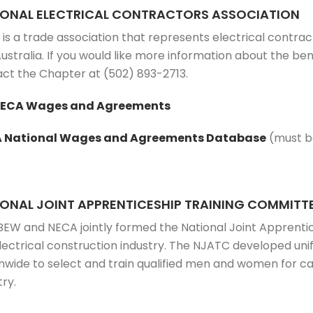
IONAL ELECTRICAL CONTRACTORS ASSOCIATION
is a trade association that represents electrical contrac
ustralia. If you would like more information about the 
ct the Chapter at (502) 893-2713.
NECA Wages and Agreements
 National Wages and Agreements Database
(must be
ONAL JOINT APPRENTICESHIP TRAINING COMMITT
BEW and NECA jointly formed the National Joint Apprenti
lectrical construction industry. The NJATC developed un
nwide to select and train qualified men and women for car
try.