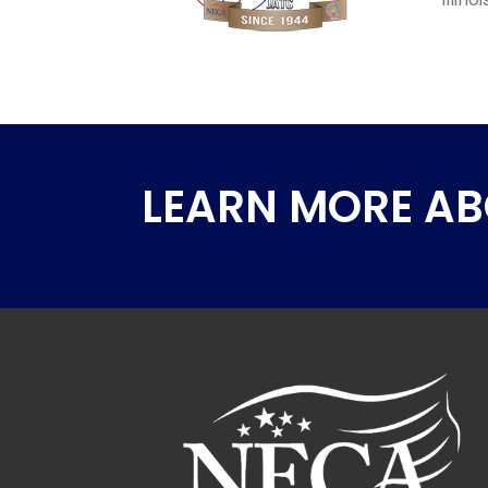
LEARN MORE A