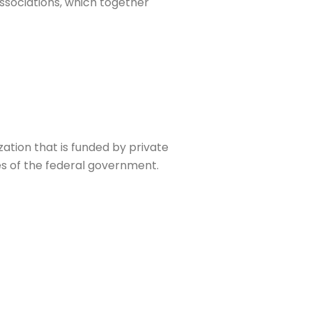
ssociations, which together
zation that is funded by private
ies of the federal government.