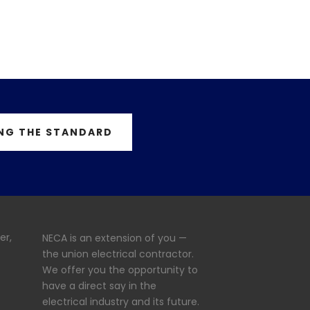
NG THE STANDARD
er,
NECA is an extension of you —
the union electrical contractor.
We offer you the opportunity to
have a direct say in the
electrical industry and its future.