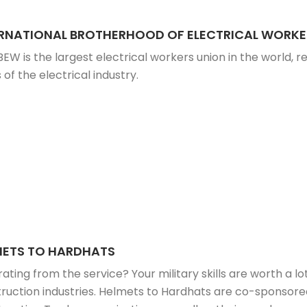
ERNATIONAL BROTHERHOOD OF ELECTRICAL WORKE
BEW is the largest electrical workers union in the world, re
 of the electrical industry.
METS TO HARDHATS
ating from the service? Your military skills are worth a lot
ruction industries. Helmets to Hardhats are co-sponsored 