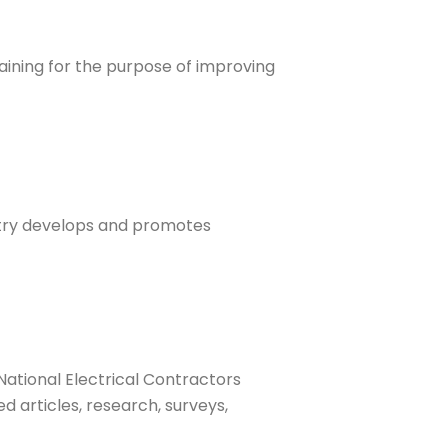
aining for the purpose of improving
ustry develops and promotes
National Electrical Contractors
d articles, research, surveys,