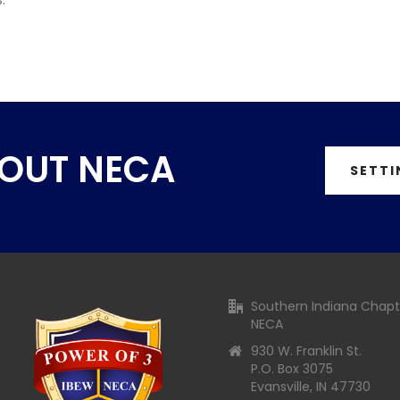
BOUT NECA
SETTI
Southern Indiana Chapt
NECA
930 W. Franklin St.
P.O. Box 3075
Evansville, IN 47730