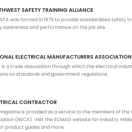
HWEST SAFETY TRAINING ALLIANCE
STA was formed in 1979 to provide standardized safety tr
y awareness and performance on the job site.
IONAL ELECTRICAL MANUFACTURERS ASSOCIATION
is a trade association through which the electrical ind
ions on standards and government regulations.
CTRICAL CONTRACTOR
magazine is provided as a service to the members of the 
iation (NECA). Visit the ECMAG website for industry relate
r product guides and more.