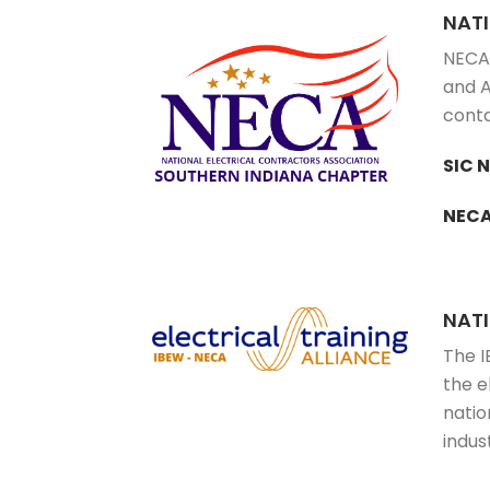
NAT
NECA 
and A
conta
SIC 
NECA
NATI
The I
the e
natio
indus