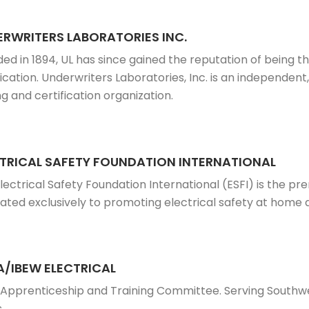
RWRITERS LABORATORIES INC.
ed in 1894, UL has since gained the reputation of being th
fication. Underwriters Laboratories, Inc. is an independent
ng and certification organization.
TRICAL SAFETY FOUNDATION INTERNATIONAL
lectrical Safety Foundation International (ESFI) is the pr
ated exclusively to promoting electrical safety at home 
/IBEW ELECTRICAL
 Apprenticeship and Training Committee. Serving South
s.