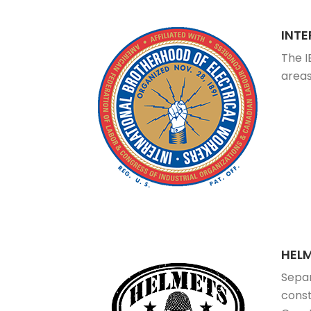
INT
The I
areas
HEL
Separ
const