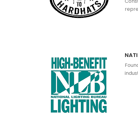
Const
repre
NATI
Found
indus