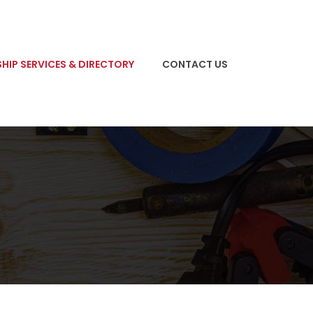
HIP SERVICES & DIRECTORY
CONTACT US