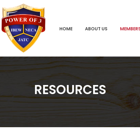
HOME
ABOUT US
MEMBERS
RESOURCES