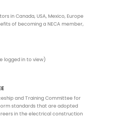
tors in Canada, USA, Mexico, Europe
benefits of becoming a NECA member,
 logged in to view)
EE
ceship and Training Committee for
iform standards that are adopted
eers in the electrical construction